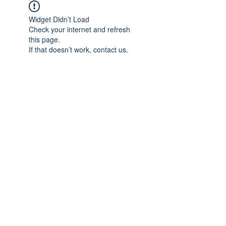
Widget Didn’t Load
Check your internet and refresh
this page.
If that doesn’t work, contact us.