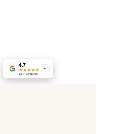
4.7
12 REVIEWS