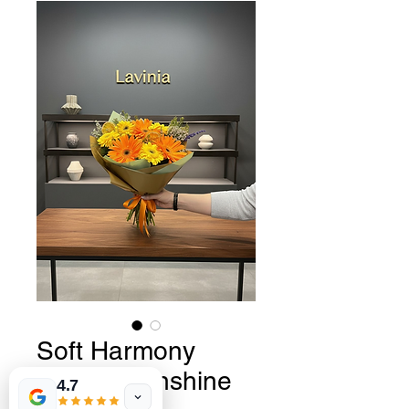
Soft Harmony
Serisi - Sunshine
4.7